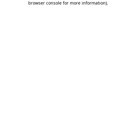
browser console for more information)
.