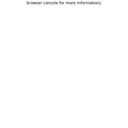
browser console for more information)
.