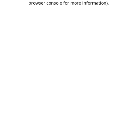
browser console for more information)
.