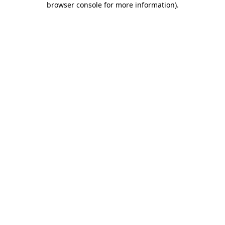
browser console for more information)
.