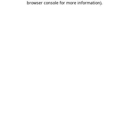
browser console for more information)
.