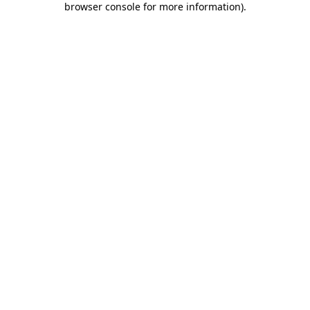
browser console for more information)
.