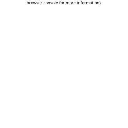
browser console for more information)
.