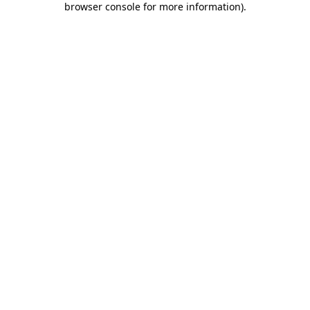
browser console for more information)
.