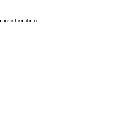
 more information)
.