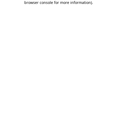
browser console for more information)
.