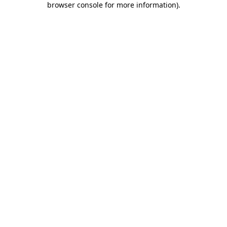
browser console for more information)
.