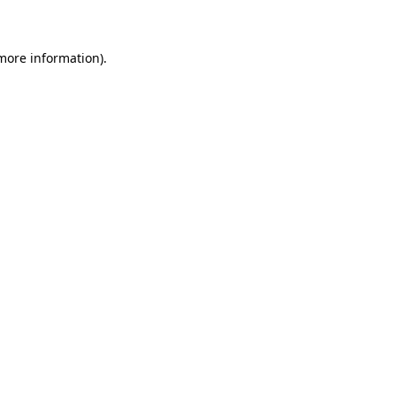
 more information)
.