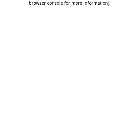
browser console for more information)
.