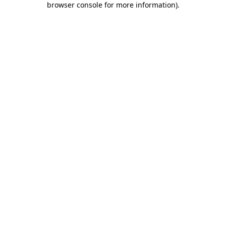
browser console for more information)
.