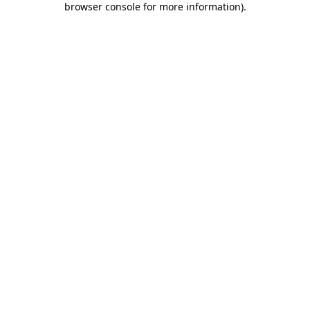
browser console for more information)
.