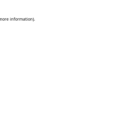
 more information)
.