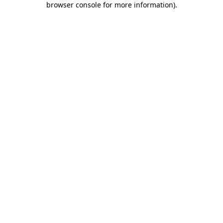
browser console for more information)
.