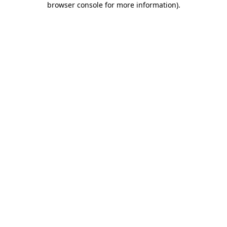
browser console for more information)
.