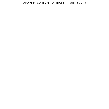
browser console for more information)
.