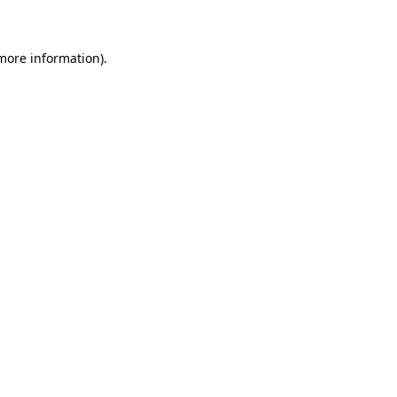
 more information)
.