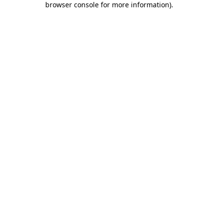
browser console for more information)
.