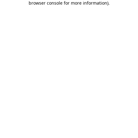
browser console for more information)
.