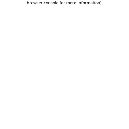
browser console for more information)
.