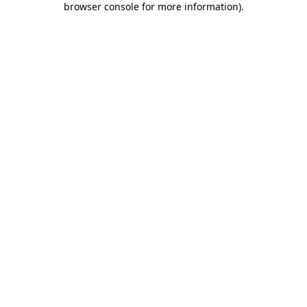
browser console for more information)
.