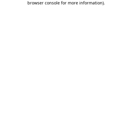
browser console for more information)
.