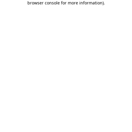
browser console for more information)
.