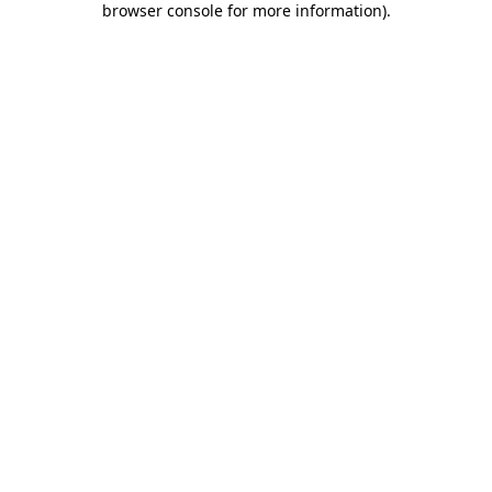
browser console for more information)
.