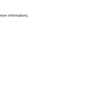
 more information)
.