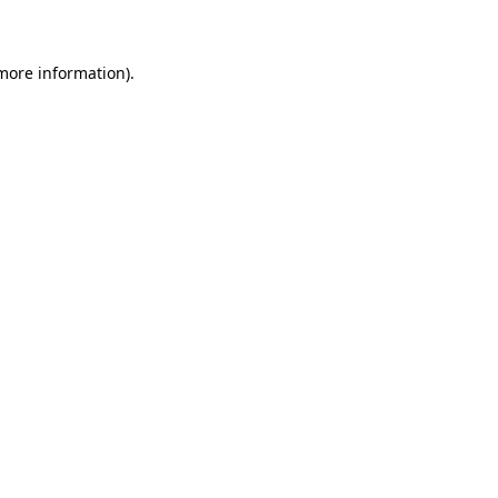
 more information)
.