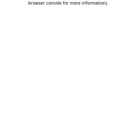
browser console for more information)
.