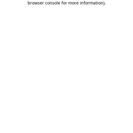
browser console for more information)
.