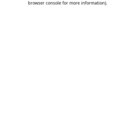
browser console for more information)
.