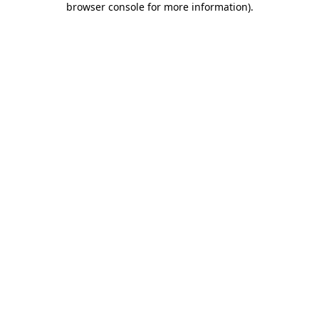
browser console for more information)
.