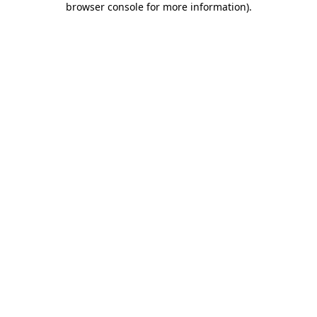
browser console for more information)
.