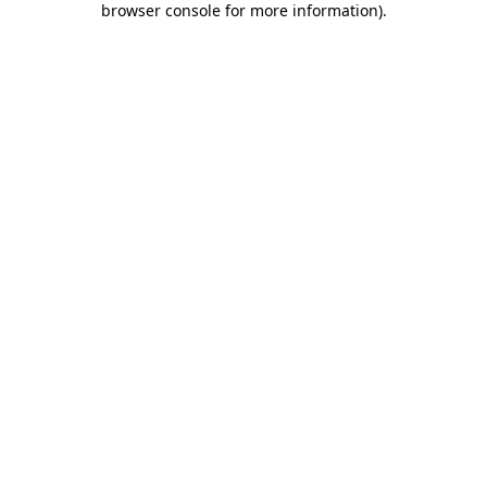
browser console for more information)
.