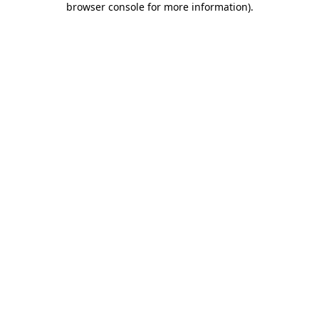
browser console for more information)
.