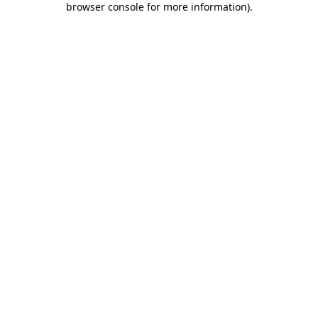
browser console for more information)
.