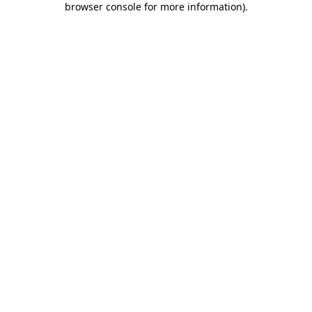
browser console for more information)
.