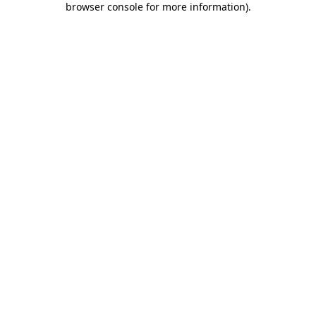
browser console for more information)
.