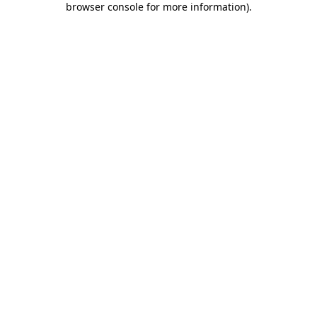
browser console for more information)
.