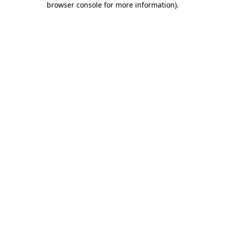
browser console for more information)
.