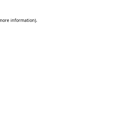
 more information)
.