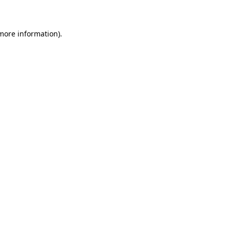
 more information)
.