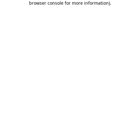
browser console for more information)
.