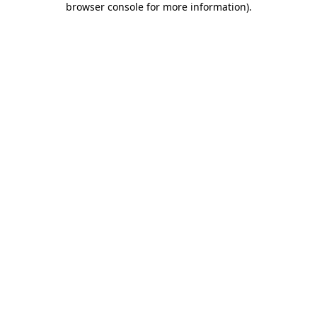
browser console for more information)
.