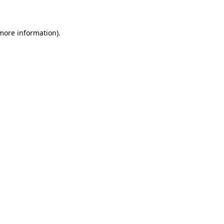
 more information)
.