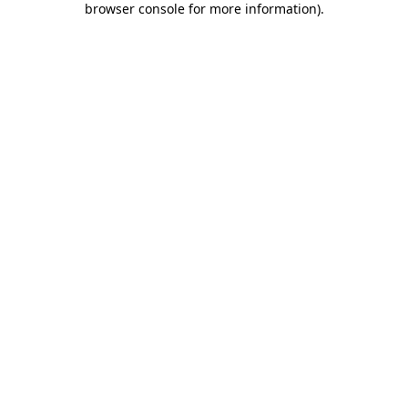
browser console for more information)
.